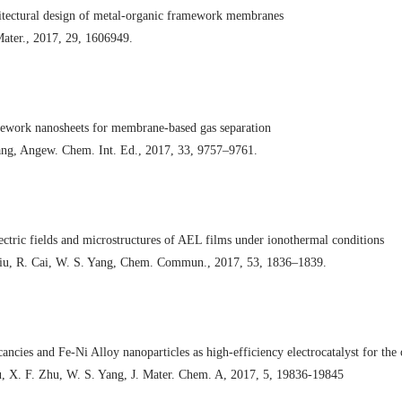
hitectural design of metal-organic framework membranes
Mater., 2017, 29, 1606949.
ework nanosheets for membrane-based gas separation
Yang, Angew. Chem. Int. Ed., 2017, 33, 9757–9761.
lectric fields and microstructures of AEL films under ionothermal conditions
 Liu, R. Cai, W. S. Yang, Chem. Commun., 2017, 53, 1836–1839.
ancies and Fe-Ni Alloy nanoparticles as high-efficiency electrocatalyst for the
u, X. F. Zhu, W. S. Yang, J. Mater. Chem. A, 2017, 5, 19836-19845