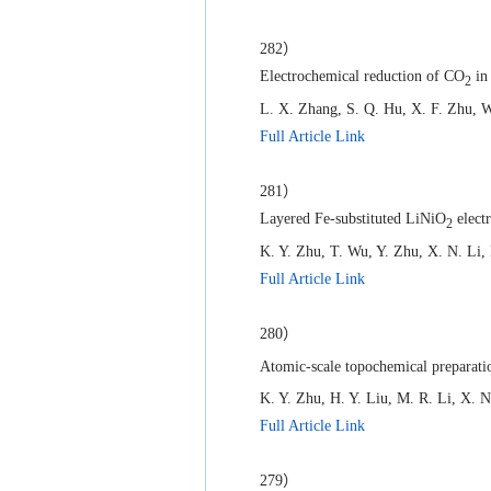
282）
Electrochemical reduction of CO
in 
2
L. X. Zhang, S. Q. Hu, X. F. Zhu, W
Full Article Link
281）
Layered Fe-substituted LiNiO
electr
2
K. Y. Zhu, T. Wu, Y. Zhu, X. N. Li,
Full Article Link
280）
Atomic-scale topochemical preparatio
K. Y. Zhu, H. Y. Liu, M. R. Li, X. N
Full Article Link
279）