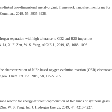
ss-linked two-dimensional metal–organic framework nanosheet membrane for w
 Commun., 2019, 55, 3935-3938.
rogen separation with high tolerance to CO2 and H2S impurities
B. Li, X. F. Zhu, W. S. Yang, AIChE J., 2019, 65, 1088–1096.
 the characterization of NiFe-based oxygen evolution reaction (OER) electrocata
Angew. Chem. Int. Ed. 2019, 58, 1252-1265
 reactor for energy-efficient coproduction of two kinds of synthesis gases
. Zhu, W. S. Yang, Int. J. Hydrogen Energy, 2019, 44, 4218-4227.