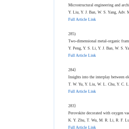
Microstructural engineering and arc
Y. Liu, Y. J. Ban, W. S. Yang, Adv. 
Full Article Link
285)
Two-dimensional metal-organic fram
Y. Peng, Y. S. Li, Y. J. Ban, W. S. 
Full Article Link
284）
Insights into the interplay between e
T. W. Yu, Y. Liu, W. L. Chu, Y. C.
Full Article Link
283）
Perovskite decorated with oxygen vac
K. Y. Zhu, T. Wu, M. R. Li, R. F. L
Full Article Link