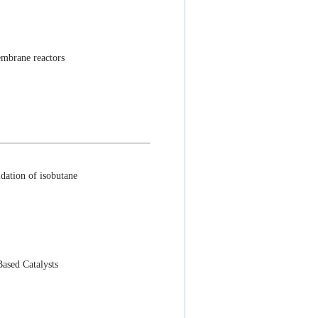
embrane reactors
idation of isobutane
ased Catalysts