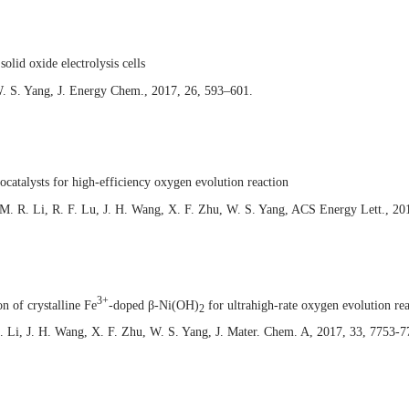
solid oxide electrolysis cells
. S. Yang, J. Energy Chem., 2017, 26, 593–601.
ocatalysts for high-efficiency oxygen evolution reaction
 M. R. Li, R. F. Lu, J. H. Wang, X. F. Zhu, W. S. Yang, ACS Energy Lett., 20
3+
n of crystalline Fe
-doped β-Ni(OH)
for ultrahigh-rate oxygen evolution re
2
. Li, J. H. Wang, X. F. Zhu, W. S. Yang, J. Mater. Chem. A, 2017, 33, 7753-7