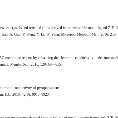
mework crystals and oriented films derived from metastable mono-ligand ZIF-1
W. Jiao, A. Guo, P. Wang, Y. Li, W. Yang, Micropor. Mesopor. Mat., 2016, 219,
 membrane reactor by enhancing the electronic conductivity under intermedia
ang, J. Membr. Sci., 2016, 520, 607–615.
gh proton conductivity of pyrophosphates
m. Int., 2016, 42(8), 9913–9920.
sieving membranes derived from pyrolysis of metal-organic framework ZIF-10