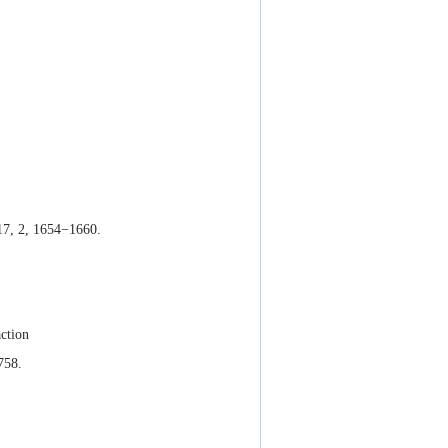
17, 2, 1654−1660.
action
758.