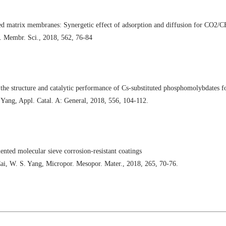
 matrix membranes: Synergetic effect of adsorption and diffusion for CO2/C
. Membr. Sci., 2018, 562, 76-84
 the structure and catalytic performance of Cs-substituted phosphomolybdates f
 Yang, Appl. Catal. A: General, 2018, 556, 104-112.
ented molecular sieve corrosion-resistant coatings
ai, W. S. Yang, Micropor. Mesopor. Mater., 2018, 265, 70-76.