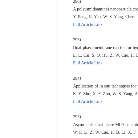
296)
A poly(amidoamine) nanoparticle cro
Y. Peng, R. Yao, W. S. Yang, Chem.
Full Article Link
295）
Dual-phase membrane reactor for hyd
L. L. Cai, S. Q. Hu, Z. W. Cao, H. 
Full Article Link
294）
Application of in situ techniques for
K. Y. Zhu, X. F. Zhu, W. S. Yang, 
Full Article Link
293）
Asymmetric dual-phase MIEC membrane
W. P. Li, Z. W. Cao, H. B. Li, X. F