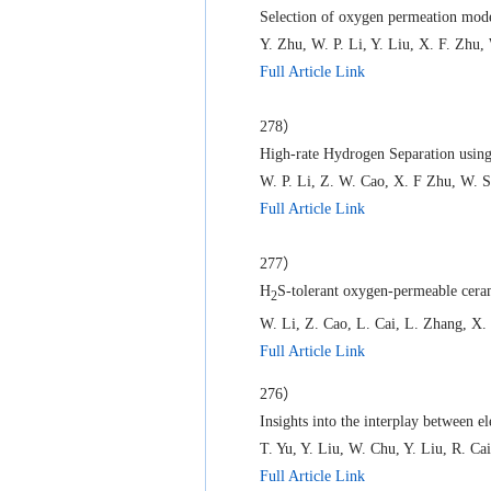
Selection of oxygen permeation mode
Y. Zhu, W. P. Li, Y. Liu, X. F. Zhu
Full Article Link
278）
High-rate Hydrogen Separation us
W. P. Li, Z. W. Cao, X. F Zhu, W. S
Full Article Link
277）
H
S-tolerant oxygen-permeable cera
2
W. Li, Z. Cao, L. Cai, L. Zhang, X.
Full Article Link
276）
Insights into the interplay between e
T. Yu, Y. Liu, W. Chu, Y. Liu, R. 
Full Article Link