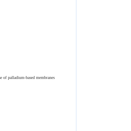
se of palladium-based membranes