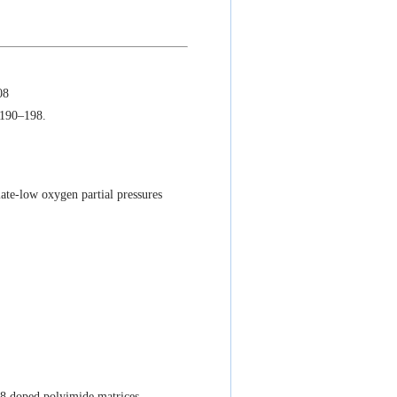
08
 190–198.
te-low oxygen partial pressures
8 doped polyimide matrices