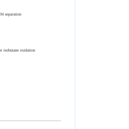
H4 separation
or isobutane oxidation