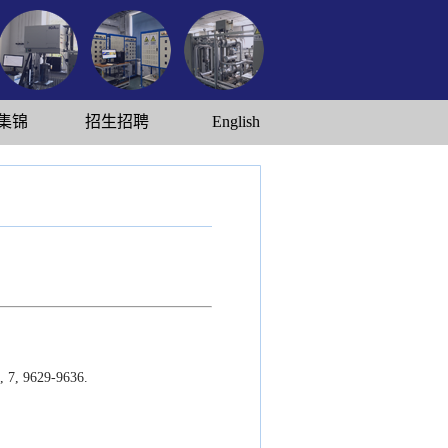
集锦
招生招聘
English
, 7, 9629-9636.