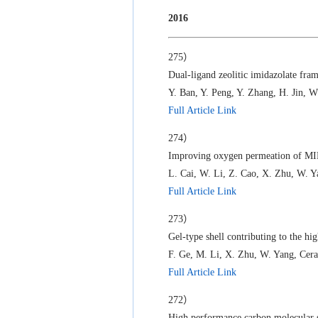
2016
275）
Dual-ligand zeolitic imidazolate fra
Y. Ban, Y. Peng, Y. Zhang, H. Jin, 
Full Article Link
274）
Improving oxygen permeation of MIEC
L. Cai, W. Li, Z. Cao, X. Zhu, W. Y
Full Article Link
273）
Gel-type shell contributing to the hi
F. Ge, M. Li, X. Zhu, W. Yang, Cera
Full Article Link
272）
High performance carbon molecular 