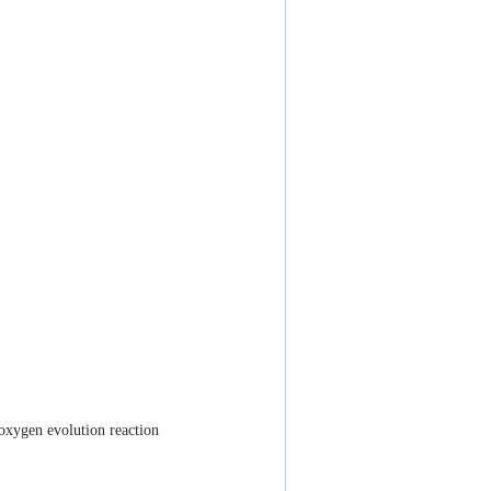
 oxygen evolution reaction