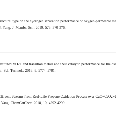
tructural type on the hydrogen separation performance of oxygen-permeable m
S. Yang, J. Membr. Sci., 2019, 573, 370-376.
stituted VO2+ and transition metals and their catalytic performance for the ox
l. Sci. Technol., 2018, 8, 5774–5781.
Effluent Streams from Real‐Life Propane Oxidation Process over CuO−CeO2−B
W. Yang, ChemCatChem 2018, 10, 4292-4299.