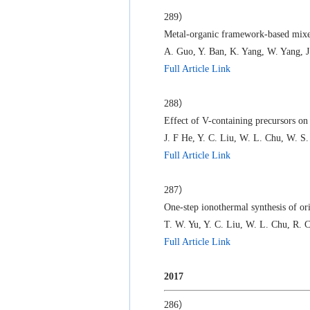
289）
Metal-organic framework-based mixed
A. Guo, Y. Ban, K. Yang, W. Yang, J
Full Article Link
288）
Effect of V-containing precursors on
J. F He, Y. C. Liu, W. L. Chu, W. S.
Full Article Link
287）
One-step ionothermal synthesis of ori
T. W. Yu, Y. C. Liu, W. L. Chu, R. C
Full Article Link
2017
286）