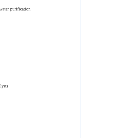
ater purification
lysts