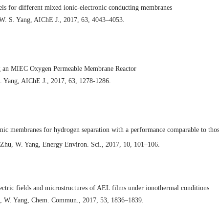
ls for different mixed ionic-electronic conducting membranes
, W. S. Yang, AIChE J., 2017, 63, 4043–4053.
ing an MIEC Oxygen Permeable Membrane Reactor
. Yang, AIChE J., 2017, 63, 1278-1286.
mic membranes for hydrogen separation with a performance comparable to tho
 Zhu, W. Yang, Energy Environ. Sci., 2017, 10, 101–106.
lectric fields and microstructures of AEL films under ionothermal conditions
Cai, W. Yang, Chem. Commun., 2017, 53, 1836–1839.