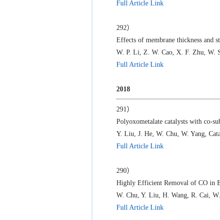
Full Article Link
292）
Effects of membrane thickness and s
W. P. Li, Z. W. Cao, X. F. Zhu, W. 
Full Article Link
2018
291）
Polyoxometalate catalysts with co-sub
Y. Liu, J. He, W. Chu, W. Yang, Cata
Full Article Link
290）
Highly Efficient Removal of CO in 
W. Chu, Y. Liu, H. Wang, R. Cai, 
Full Article Link