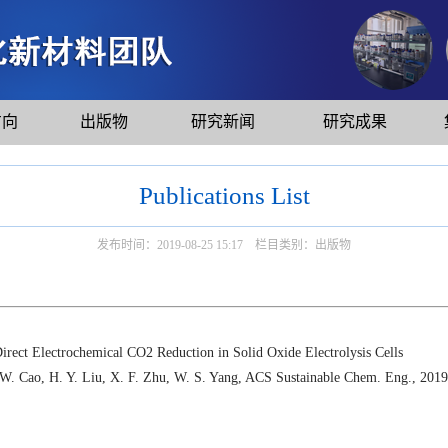
方向
出版物
研究新闻
研究成果
Publications List
发布时间：2019-08-25 15:17 栏目类别：出版物
ect Electrochemical CO2 Reduction in Solid Oxide Electrolysis Cells
 W. Cao, H. Y. Liu, X. F. Zhu, W. S. Yang, ACS Sustainable Chem. Eng., 2019