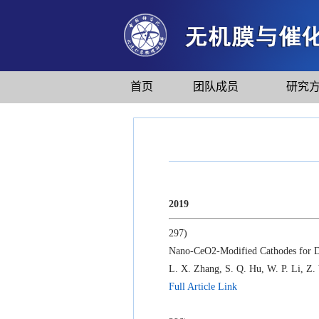
首页
团队成员
研究
2019
297)
Nano-CeO2-Modified Cathodes for Dir
L. X. Zhang, S. Q. Hu, W. P. Li, Z.
Full Article Link